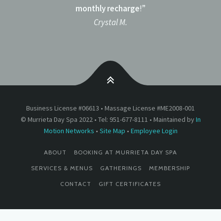
monthly recharge
!”
Crystal M.
Business License #06613 • Massage License #ME2008-001
© Murrieta Day Spa 2022 • Tel: 951-677-8111 • Maintained by
In
Motion Networks
•
Site Map
•
Employee Login
ABOUT
BOOKING AT MURRIETA DAY SPA
SERVICES & MENUS
GATHERINGS
MEMBERSHIP
CONTACT
GIFT CERTIFICATES