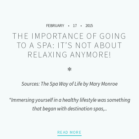
FEBRUARY
17
2015
THE IMPORTANCE OF GOING
TO A SPA: IT’S NOT ABOUT
RELAXING ANYMORE!
✻
Sources: The Spa Way of Life by Mary Monroe
“Immersing yourself in a healthy lifestyle was something
that began with destination spas,..
READ MORE