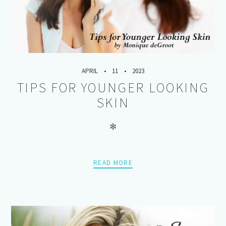
APRIL
11
2023
TIPS FOR YOUNGER LOOKING
SKIN
✻
READ MORE