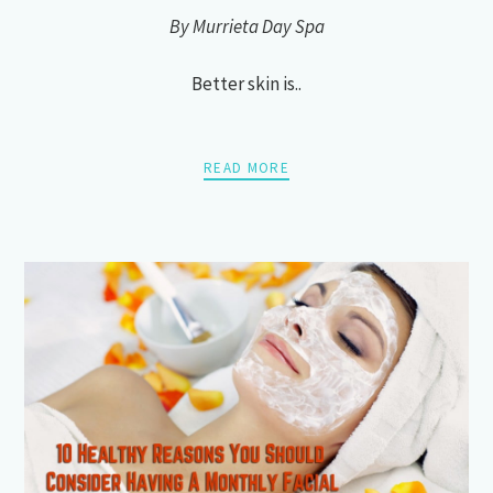
By Murrieta Day Spa
Better skin is..
READ MORE