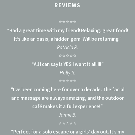
REVIEWS
⭐⭐⭐⭐⭐
“
Had a great time with my friend! Relaxing, great food!
It’s like an oasis, a hidden gem. Will be returning
.”
Patricia R.
⭐⭐⭐⭐⭐
“
All I can say is YES I want it all!!!!
”
Holly R.
⭐⭐⭐⭐⭐
“
I’ve been coming here for over a decade. The facial
and massage are always amazing, and the outdoor
café makes it a full experience!
”
Jamie B.
⭐⭐⭐⭐⭐
“
Perfect for a solo escape or a girls’ day out. It’s my