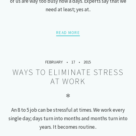
of us are way too busy now a days. Experts say that we
need at least; yes at..
READ MORE
FEBRUARY
17
2015
WAYS TO ELIMINATE STRESS
AT WORK
✻
An 8 to 5 job can be stressful at times. We work every
single day; days turn into months and months turn into
years. It becomes routine..