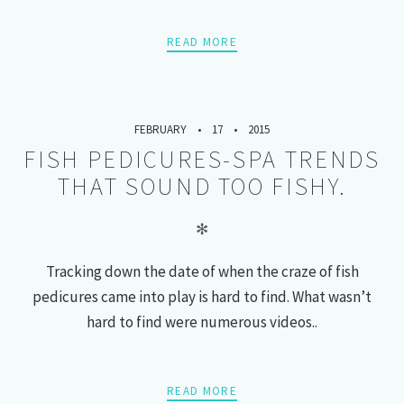
READ MORE
FEBRUARY
17
2015
FISH PEDICURES-SPA TRENDS
THAT SOUND TOO FISHY.
✻
Tracking down the date of when the craze of fish
pedicures came into play is hard to find. What wasn’t
hard to find were numerous videos..
READ MORE