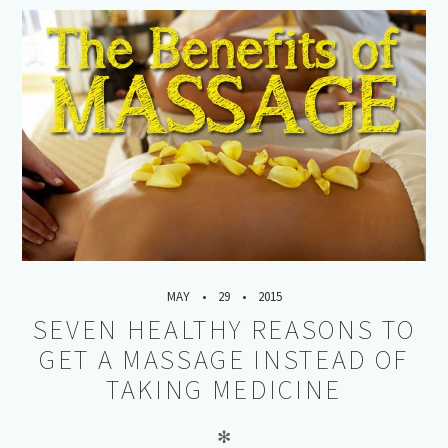
MAY
29
2015
SEVEN HEALTHY REASONS TO
GET A MASSAGE INSTEAD OF
TAKING MEDICINE
✻