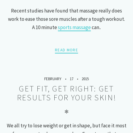
Recent studies have found that massage really does
work to ease those sore muscles after a tough workout.
A 10 minute
sports massage
can..
READ MORE
FEBRUARY
17
2015
GET FIT, GET RIGHT: GET
RESULTS FOR YOUR SKIN!
✻
We all try to lose weight or get in shape, but face it most