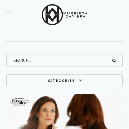
Archives
CATEGORIES