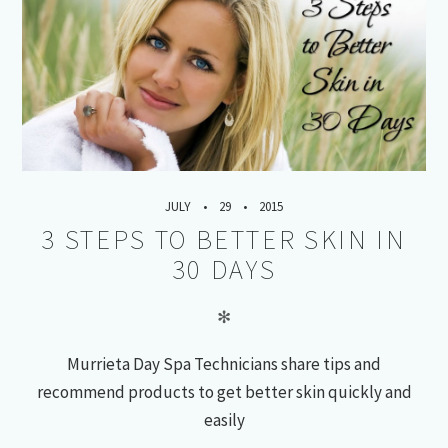
JULY
29
2015
3 STEPS TO BETTER SKIN IN
30 DAYS
✻
Murrieta Day Spa Technicians share tips and
recommend products to get better skin quickly and
easily