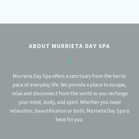
POSTS
PREV
NEXT
NAVIGATION
ABOUT MURRIETA DAY SPA
✻
Murrieta Day Spa offers a sanctuary from the hectic
pace of everyday life. We provide a place to escape,
relax and disconnect from the world as you recharge
your mind, body, and spirit. Whether you need
relaxation, beautification or both, Murrieta Day Spa is
here for you.