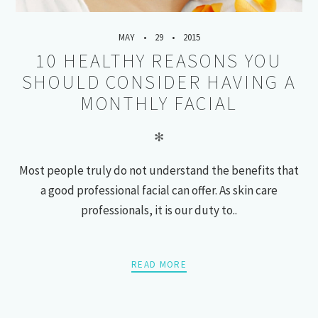
MAY
29
2015
10 HEALTHY REASONS YOU
SHOULD CONSIDER HAVING A
MONTHLY FACIAL
✻
Most people truly do not understand the benefits that
a good professional facial can offer. As skin care
professionals, it is our duty to..
READ MORE