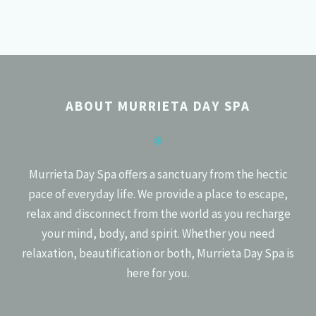
POSTS
PREV
NEXT
NAVIGATION
ABOUT MURRIETA DAY SPA
✻
Murrieta Day Spa offers a sanctuary from the hectic
pace of everyday life. We provide a place to escape,
relax and disconnect from the world as you recharge
your mind, body, and spirit. Whether you need
relaxation, beautification or both, Murrieta Day Spa is
here for you.