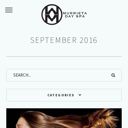
Monthly Archives:
SEPTEMBER 2016
CATEGORIES