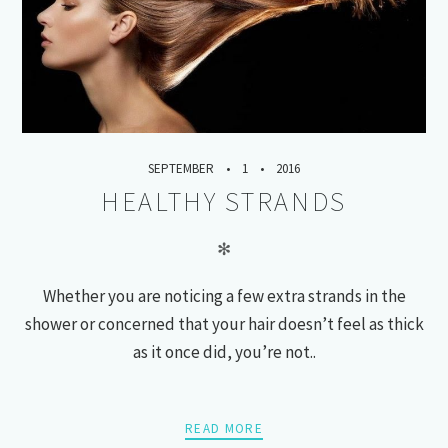
SEPTEMBER
1
2016
HEALTHY STRANDS
✻
Whether you are noticing a few extra strands in the
shower or concerned that your hair doesn’t feel as thick
as it once did, you’re not..
READ MORE