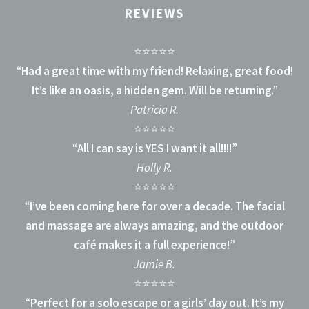
REVIEWS
⭐⭐⭐⭐⭐
“
Had a great time with my friend! Relaxing, great food!
It’s like an oasis, a hidden gem. Will be returning
.”
Patricia R.
⭐⭐⭐⭐⭐
“
All I can say is YES I want it all!!!!
”
Holly R.
⭐⭐⭐⭐⭐
“
I’ve been coming here for over a decade. The facial
and massage are always amazing, and the outdoor
café makes it a full experience!
”
Jamie B.
⭐⭐⭐⭐⭐
“
Perfect for a solo escape or a girls’ day out. It’s my