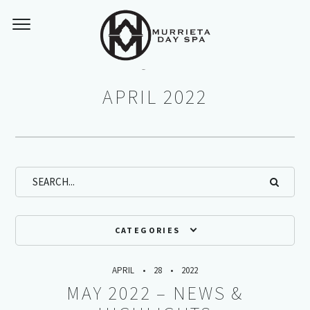
Monthly Archives:
APRIL 2022
CATEGORIES
APRIL
28
2022
MAY 2022 – NEWS &