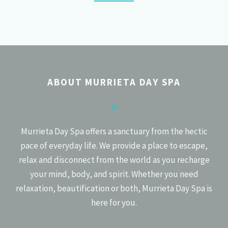
POSTS
PREV
NEXT
NAVIGATION
ABOUT MURRIETA DAY SPA
✻
Murrieta Day Spa offers a sanctuary from the hectic
pace of everyday life. We provide a place to escape,
relax and disconnect from the world as you recharge
your mind, body, and spirit. Whether you need
relaxation, beautification or both, Murrieta Day Spa is
here for you.