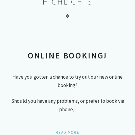
HIGHLIGHTS
✻
ONLINE BOOKING!
Have you gotten a chance to try out our new online
booking?
Should you have any problems, or prefer to book via
phone,..
READ MORE