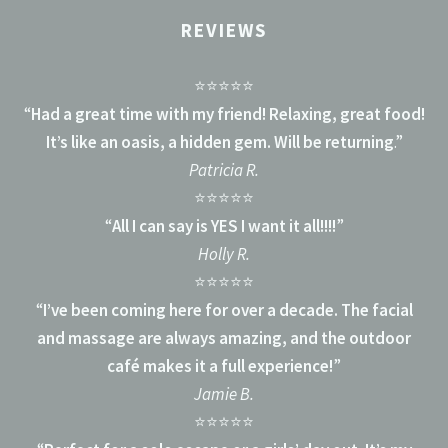
REVIEWS
⭐⭐⭐⭐⭐
“
Had a great time with my friend! Relaxing, great food!
It’s like an oasis, a hidden gem. Will be returning
.”
Patricia R.
⭐⭐⭐⭐⭐
“
All I can say is YES I want it all!!!!
”
Holly R.
⭐⭐⭐⭐⭐
“
I’ve been coming here for over a decade. The facial
and massage are always amazing, and the outdoor
café makes it a full experience!
”
Jamie B.
⭐⭐⭐⭐⭐