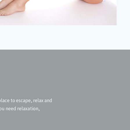
NEXT
place to escape, relax and
ou need relaxation,