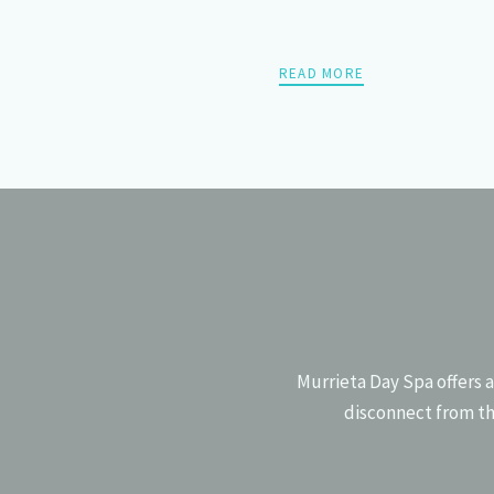
READ MORE
POSTS
PREV
NAVIGATION
Murrieta Day Spa offers a
disconnect from th