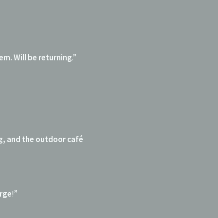
em. Will be returning
.”
g, and the outdoor café
arge
!”