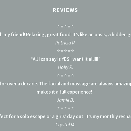
REVIEWS
⭐⭐⭐⭐⭐
 my friend! Relaxing, great food! It’s like an oasis, a hidden g
Patricia R.
⭐⭐⭐⭐⭐
“
All I can say is YES I want it all!!!!
”
Holly R.
⭐⭐⭐⭐⭐
 for over a decade. The facial and massage are always amazin
makes it a full experience!
”
Jamie B.
⭐⭐⭐⭐⭐
ect for a solo escape or a girls’ day out. It’s my monthly rech
Crystal M.