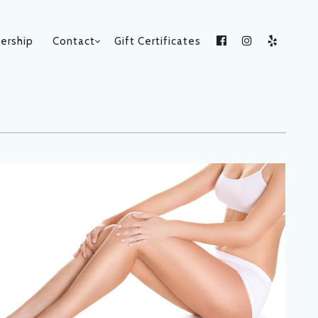
rship
Contact
Gift Certificates
Facebook
Instagram
Yelp
CATEGORIES