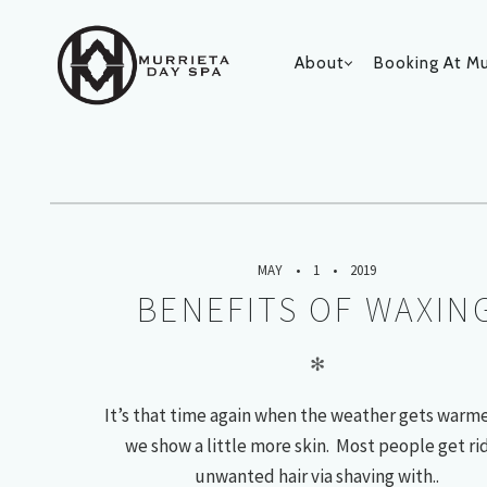
About
Booking At Mu
MAY 2
PRIMARY
Monthly Archives:
NAVIGATIO
MAY
1
2019
BENEFITS OF WAXIN
✻
It’s that time again when the weather gets warm
we show a little more skin. Most people get rid
unwanted hair via shaving with..