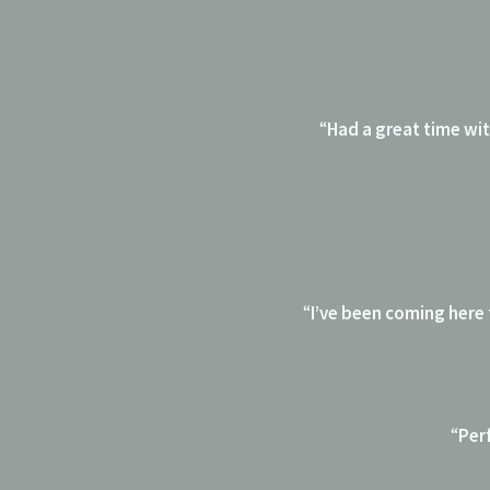
“
Had a great time with
“
I’ve been coming here
“
Perf