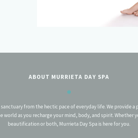
ABOUT MURRIETA DAY SPA
✻
 sanctuary from the hectic pace of everyday life. We provide a 
e world as you recharge your mind, body, and spirit. Whether y
beautification or both, Murrieta Day Spa is here for you.