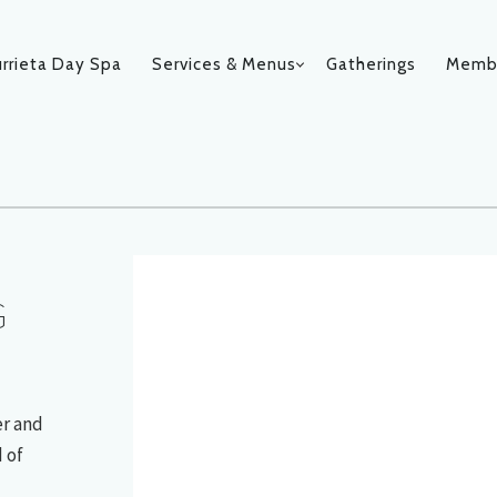
rrieta Day Spa
Services & Menus
Gatherings
Membe
019
N
G
er and
 of