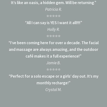
It’s like an oasis, a hidden gem. Will be returning
.”
Patricia R.
⭐⭐⭐⭐⭐
“
All I can say is YES I want it all!!!!
”
Holly R.
⭐⭐⭐⭐⭐
“
I’ve been coming here for over a decade. The facial
and massage are always amazing, and the outdoor
café makes it a full experience!
”
Jamie B.
⭐⭐⭐⭐⭐
“
Perfect for a solo escape or a girls’ day out. It’s my
monthly recharge
!”
Crystal M.