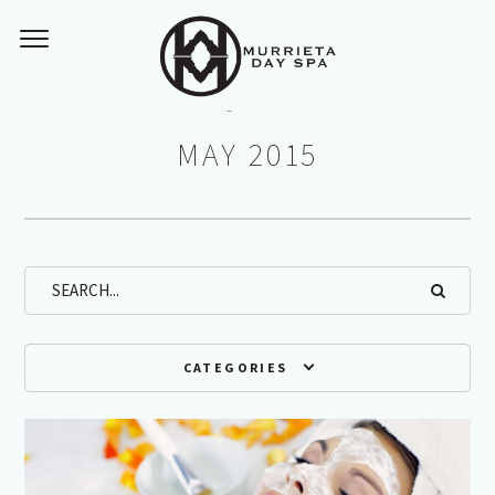
Monthly Archives:
MAY 2015
CATEGORIES