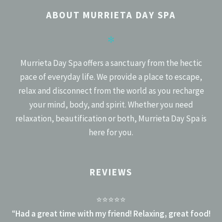
NAVIGATION
ABOUT MURRIETA DAY SPA
✻
Murrieta Day Spa offers a sanctuary from the hectic
pace of everyday life. We provide a place to escape,
relax and disconnect from the world as you recharge
your mind, body, and spirit. Whether you need
relaxation, beautification or both, Murrieta Day Spa is
here for you.
REVIEWS
⭐⭐⭐⭐⭐
“
Had a great time with my friend! Relaxing, great food!