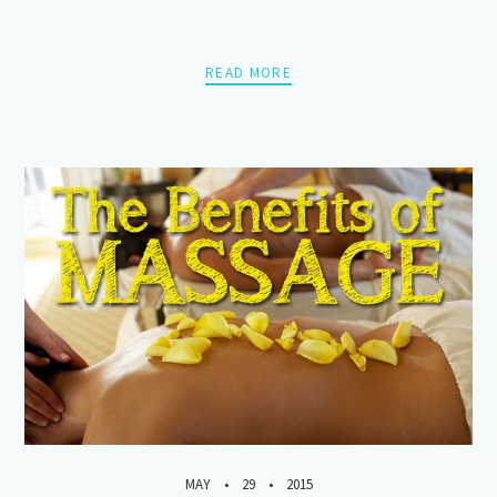
READ MORE
MAY
29
2015