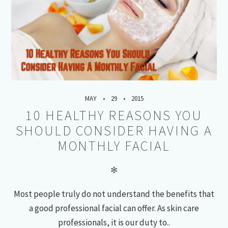
MAY
29
2015
10 HEALTHY REASONS YOU
SHOULD CONSIDER HAVING A
MONTHLY FACIAL
✻
Most people truly do not understand the benefits that
a good professional facial can offer. As skin care
professionals, it is our duty to..