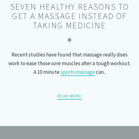
SEVEN HEALTHY REASONS TO
GET A MASSAGE INSTEAD OF
TAKING MEDICINE
✻
Recent studies have found that massage really does
work to ease those sore muscles after a tough workout.
A 10 minute
sports massage
can..
READ MORE
POSTS
PREV
NEXT