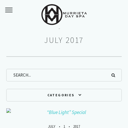
Monthly Archives:
JULY 2017
CATEGORIES
JULY
1
2017