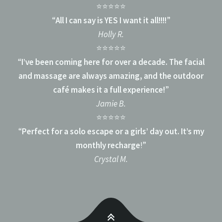
⭐⭐⭐⭐⭐
“
All I can say is YES I want it all!!!!
”
Holly R.
⭐⭐⭐⭐⭐
“
I’ve been coming here for over a decade. The facial
and massage are always amazing, and the outdoor
café makes it a full experience!
”
Jamie B.
⭐⭐⭐⭐⭐
“
Perfect for a solo escape or a girls’ day out. It’s my
monthly recharge
!”
Crystal M.