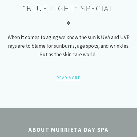
“BLUE LIGHT” SPECIAL
✻
When it comes to aging we know the sun is UVA and UVB
rays are to blame for sunburns, age spots, and wrinkles.
But as the skin care world..
READ MORE
POSTS
PREV
NEXT
NAVIGATION
ABOUT MURRIETA DAY SPA