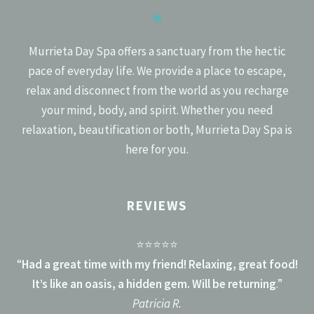
✻
Murrieta Day Spa offers a sanctuary from the hectic
pace of everyday life. We provide a place to escape,
relax and disconnect from the world as you recharge
your mind, body, and spirit. Whether you need
relaxation, beautification or both, Murrieta Day Spa is
here for you.
REVIEWS
⭐⭐⭐⭐⭐
“
Had a great time with my friend! Relaxing, great food!
It’s like an oasis, a hidden gem. Will be returning
.”
Patricia R.